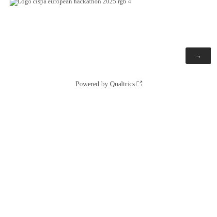
Powered by Qualtrics