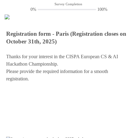
Survey Completion
0%
100%
Registration form - Paris (Registration closes on
October 31th, 2025)
Thanks for your interest in the CISPA European CS & AI
Hackathon Championship.
Please provide the required information for a smooth
registration.